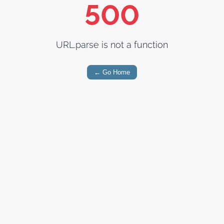
500
URL.parse is not a function
← Go Home